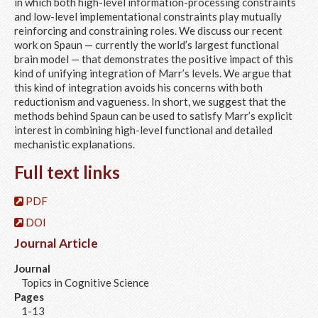
in which both high-level information-processing constraints
and low-level implementational constraints play mutually
reinforcing and constraining roles. We discuss our recent
work on Spaun — currently the world’s largest functional
brain model — that demonstrates the positive impact of this
kind of unifying integration of Marr’s levels. We argue that
this kind of integration avoids his concerns with both
reductionism and vagueness. In short, we suggest that the
methods behind Spaun can be used to satisfy Marr’s explicit
interest in combining high-level functional and detailed
mechanistic explanations.
Full text links
PDF
DOI
Journal Article
Journal
Topics in Cognitive Science
Pages
1-13