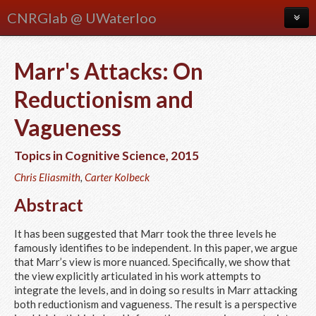
CNRGlab @ UWaterloo
About
Marr's Attacks: On
Blog
Reductionism and
Meetings
Vagueness
People
Topics in Cognitive Science
,
2015
Publications
Chris Eliasmith
,
Carter Kolbeck
Research
Abstract
Courses
It has been suggested that Marr took the three levels he
famously identifies to be independent. In this paper, we argue
that Marr’s view is more nuanced. Specifically, we show that
the view explicitly articulated in his work attempts to
integrate the levels, and in doing so results in Marr attacking
both reductionism and vagueness. The result is a perspective