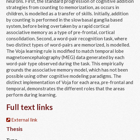
neurons. First, the standard progression of cognitive addition
strategies from counting to memorization, as occurs in
children, is modelled as a transfer of skills. Initially, addition
by counting is performed in the slow basal ganglia based
system, before being overtaken by a rapid cortical
associative memory as a type of pre-frontal, cortical
consolidation. Second, a word-pair recognition task, where
two distinct types of word-pairs are memorized, is modelled.
The Voja learning rule is modified to match temporal lobe
magnetoencephalography (MEG) data generated by each
word-pair type observed during the task. This empirically
grounds the associative memory model, which has not been
possible using other cognitive modeling paradigms. The
distinct implementation of Voja for each area, pre-frontal and
temporal, demonstrates the different roles that the areas
perform during learning.
Full text links
External link
Thesis