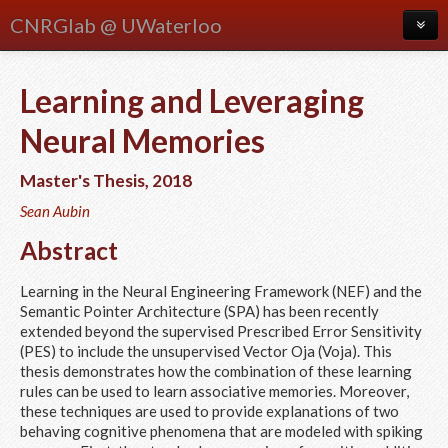
CNRGlab @ UWaterloo
About
Learning and Leveraging
Blog
Neural Memories
Meetings
Master's Thesis
,
2018
People
Sean Aubin
Publications
Abstract
Research
Learning in the Neural Engineering Framework (NEF) and the
Courses
Semantic Pointer Architecture (SPA) has been recently
extended beyond the supervised Prescribed Error Sensitivity
(PES) to include the unsupervised Vector Oja (Voja). This
thesis demonstrates how the combination of these learning
rules can be used to learn associative memories. Moreover,
these techniques are used to provide explanations of two
behaving cognitive phenomena that are modeled with spiking